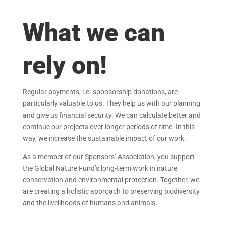
What we can
rely on!
Regular payments, i.e. sponsorship donations, are
particularly valuable to us. They help us with our planning
and give us financial security. We can calculate better and
continue our projects over longer periods of time. In this
way, we increase the sustainable impact of our work.
As a member of our Sponsors’ Association, you support
the Global Nature Fund’s long-term work in nature
conservation and environmental protection. Together, we
are creating a holistic approach to preserving biodiversity
and the livelihoods of humans and animals.