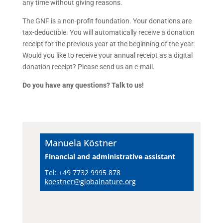
any time without giving reasons.
The GNF is a non-profit foundation. Your donations are
tax-deductible. You will automatically receive a donation
receipt for the previous year at the beginning of the year.
Would you like to receive your annual receipt as a digital
donation receipt? Please send us an e-mail.
Do you have any questions? Talk to us!
Manuela Köstner
Financial and administrative assistant
Tel: +49 7732 9995 878
koestner@globalnature.org