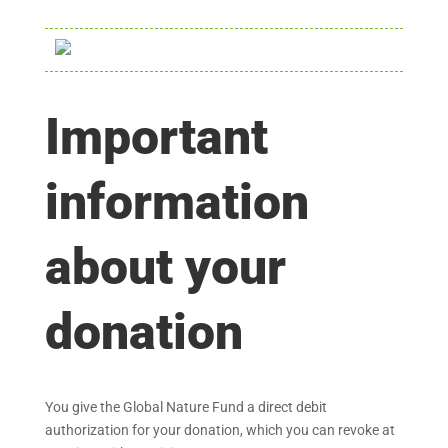
Important
information
about your
donation
You give the Global Nature Fund a direct debit
authorization for your donation, which you can revoke at