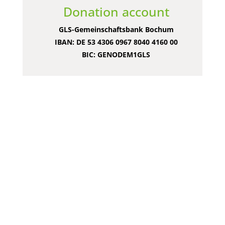
Donation account
GLS-Gemeinschaftsbank Bochum
IBAN: DE 53 4306 0967 8040 4160 00
BIC: GENODEM1GLS
What else you
can do